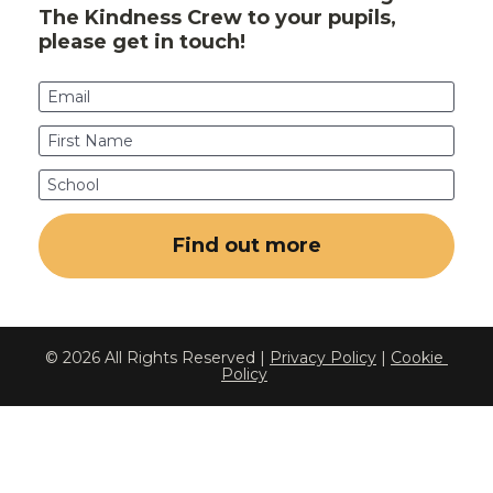
The Kindness Crew to your pupils, 
please get in touch!
Email
First Name
School
Find out more
© 2026 All Rights Reserved | 
Privacy Policy
 | 
Cookie 
Policy