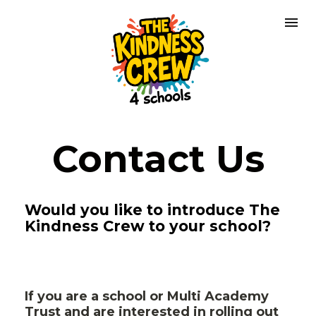
Contact Us
Would you like to introduce The 
Kindness Crew to your school?
If you are a school or Multi Academy 
Trust and are interested in rolling out 