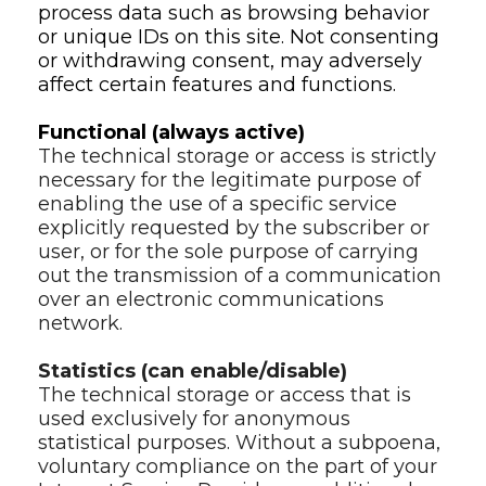
process data such as browsing behavior 
or unique IDs on this site. Not consenting 
or withdrawing consent, may adversely 
affect certain features and functions.
Functional (always active)
The technical storage or access is strictly 
necessary for the legitimate purpose of 
enabling the use of a specific service 
explicitly requested by the subscriber or 
user, or for the sole purpose of carrying 
out the transmission of a communication 
over an electronic communications 
network.
Statistics (can enable/disable)
The technical storage or access that is 
used exclusively for anonymous 
statistical purposes. Without a subpoena, 
voluntary compliance on the part of your 