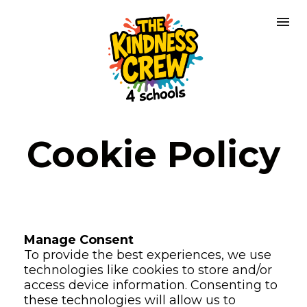
Cookie Policy
Manage Consent
To provide the best experiences, we use 
technologies like cookies to store and/or 
access device information. Consenting to 
these technologies will allow us to 