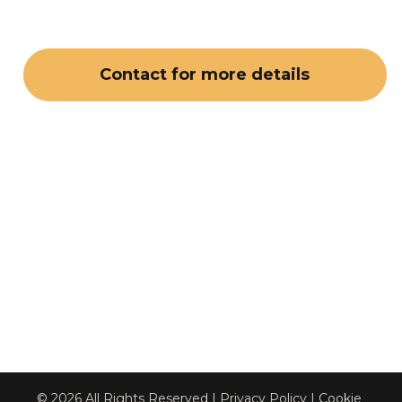
Contact for more details
© 2026 All Rights Reserved | 
Privacy Policy
 | 
Cookie 